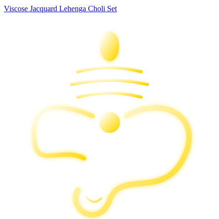
Viscose Jacquard Lehenga Choli Set