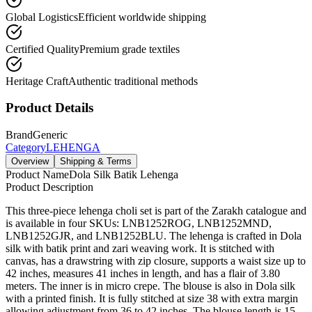
Global Logistics
Efficient worldwide shipping
Certified Quality
Premium grade textiles
Heritage Craft
Authentic traditional methods
Product Details
Brand
Generic
Category
LEHENGA
Overview
Shipping & Terms
Product Name
Dola Silk Batik Lehenga
Product Description
This three-piece lehenga choli set is part of the Zarakh catalogue and
is available in four SKUs: LNB1252ROG, LNB1252MND,
LNB1252GJR, and LNB1252BLU. The lehenga is crafted in Dola
silk with batik print and zari weaving work. It is stitched with
canvas, has a drawstring with zip closure, supports a waist size up to
42 inches, measures 41 inches in length, and has a flair of 3.80
meters. The inner is in micro crepe. The blouse is also in Dola silk
with a printed finish. It is fully stitched at size 38 with extra margin
allowing adjustment from 36 to 42 inches. The blouse length is 15