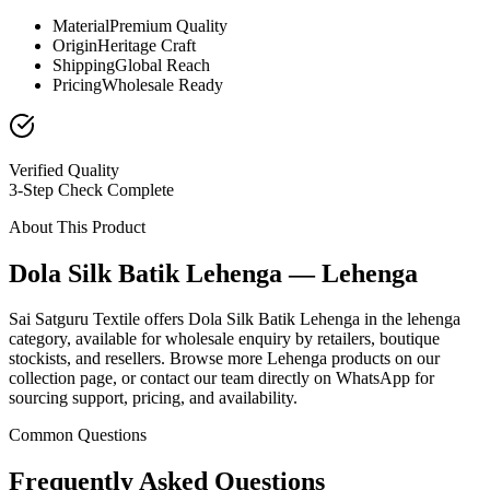
Material
Premium Quality
Origin
Heritage Craft
Shipping
Global Reach
Pricing
Wholesale Ready
Verified Quality
3-Step Check Complete
About This Product
Dola Silk Batik Lehenga — Lehenga
Sai Satguru Textile offers Dola Silk Batik Lehenga in the lehenga
category, available for wholesale enquiry by retailers, boutique
stockists, and resellers. Browse more Lehenga products on our
collection page, or contact our team directly on WhatsApp for
sourcing support, pricing, and availability.
Common Questions
Frequently Asked Questions