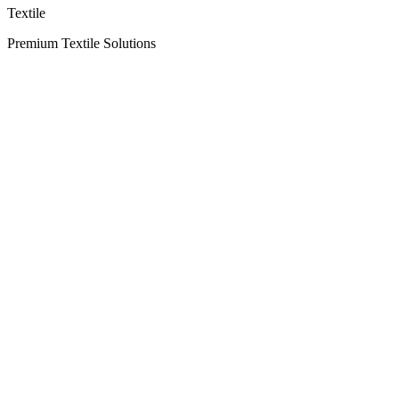
Textile
Premium Textile Solutions