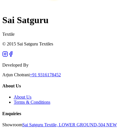
Sai Satguru
Textile
© 2015 Sai Satguru Textiles
Developed By
Arjun Chotrani
+91 9316178452
About Us
About Us
Terms & Conditions
Enquiries
Showroom
Sai Satguru Textile, LOWER GROUND-504 NEW