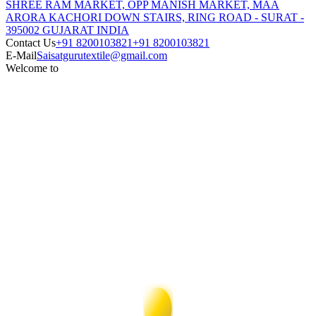
SHREE RAM MARKET, OPP MANISH MARKET, MAA
ARORA KACHORI DOWN STAIRS, RING ROAD - SURAT -
395002 GUJARAT INDIA
Contact Us
+91 8200103821
+91 8200103821
E-Mail
Saisatgurutextile@gmail.com
Welcome to