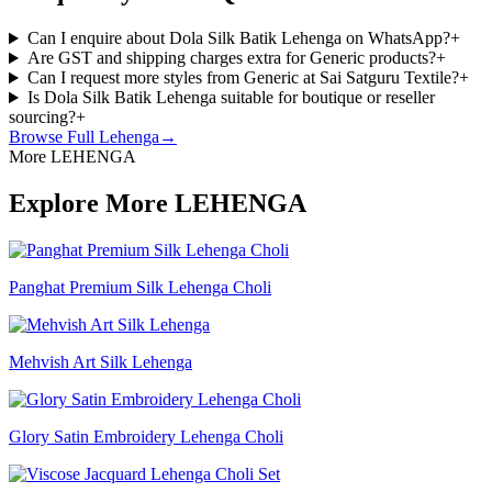
Can I enquire about Dola Silk Batik Lehenga on WhatsApp?
+
Are GST and shipping charges extra for Generic products?
+
Can I request more styles from Generic at Sai Satguru Textile?
+
Is Dola Silk Batik Lehenga suitable for boutique or reseller
sourcing?
+
Browse Full
Lehenga
→
More LEHENGA
Explore More LEHENGA
Panghat Premium Silk Lehenga Choli
Mehvish Art Silk Lehenga
Glory Satin Embroidery Lehenga Choli