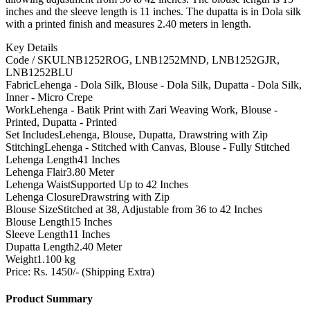
inches and the sleeve length is 11 inches. The dupatta is in Dola silk
with a printed finish and measures 2.40 meters in length.
Key Details
Code / SKU
LNB1252ROG, LNB1252MND, LNB1252GJR,
LNB1252BLU
Fabric
Lehenga - Dola Silk, Blouse - Dola Silk, Dupatta - Dola Silk,
Inner - Micro Crepe
Work
Lehenga - Batik Print with Zari Weaving Work, Blouse -
Printed, Dupatta - Printed
Set Includes
Lehenga, Blouse, Dupatta, Drawstring with Zip
Stitching
Lehenga - Stitched with Canvas, Blouse - Fully Stitched
Lehenga Length
41 Inches
Lehenga Flair
3.80 Meter
Lehenga Waist
Supported Up to 42 Inches
Lehenga Closure
Drawstring with Zip
Blouse Size
Stitched at 38, Adjustable from 36 to 42 Inches
Blouse Length
15 Inches
Sleeve Length
11 Inches
Dupatta Length
2.40 Meter
Weight
1.100 kg
Price: Rs. 1450/- (Shipping Extra)
Product Summary