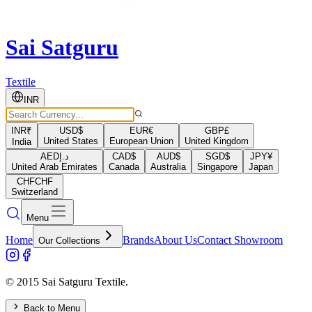
Sai Satguru
Textile
INR
INR
₹
USD
$
EUR
€
GBP
£
United States
European Union
United Kingdom
India
AED
د.إ
CAD
$
AUD
$
SGD
$
JPY
¥
United Arab Emirates
Canada
Australia
Singapore
Japan
CHF
CHF
Switzerland
Menu
Home
Brands
About Us
Contact Showroom
Our Collections
© 2015 Sai Satguru Textile.
Back to Menu