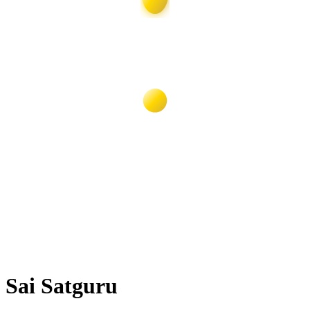
Sai Satguru