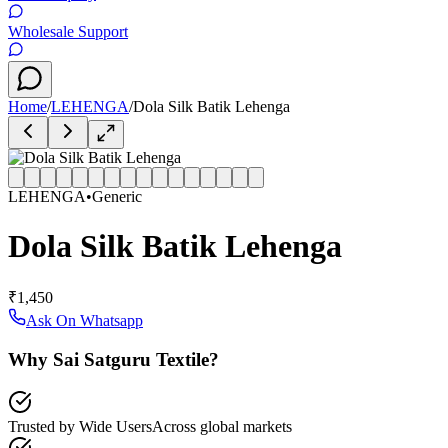
Wholesale Support
Home
/
LEHENGA
/
Dola Silk Batik Lehenga
LEHENGA
•
Generic
Dola Silk Batik Lehenga
₹1,450
Ask On Whatsapp
Why Sai Satguru Textile?
Trusted by Wide Users
Across global markets