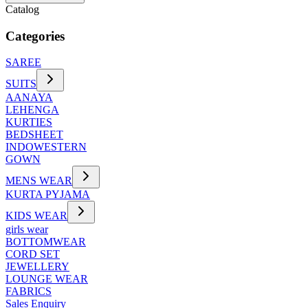
Catalog
Categories
SAREE
SUITS
AANAYA
LEHENGA
KURTIES
BEDSHEET
INDOWESTERN
GOWN
MENS WEAR
KURTA PYJAMA
KIDS WEAR
girls wear
BOTTOMWEAR
CORD SET
JEWELLERY
LOUNGE WEAR
FABRICS
Sales Enquiry