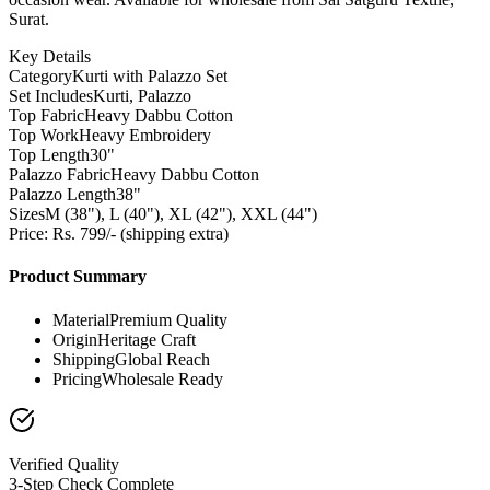
Surat.
Key Details
Category
Kurti with Palazzo Set
Set Includes
Kurti, Palazzo
Top Fabric
Heavy Dabbu Cotton
Top Work
Heavy Embroidery
Top Length
30"
Palazzo Fabric
Heavy Dabbu Cotton
Palazzo Length
38"
Sizes
M (38"), L (40"), XL (42"), XXL (44")
Price: Rs. 799/- (shipping extra)
Product Summary
Material
Premium Quality
Origin
Heritage Craft
Shipping
Global Reach
Pricing
Wholesale Ready
Verified Quality
3-Step Check Complete