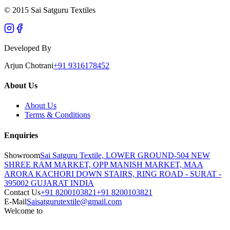
© 2015 Sai Satguru Textiles
Developed By
Arjun Chotrani
+91 9316178452
About Us
About Us
Terms & Conditions
Enquiries
Showroom
Sai Satguru Textile, LOWER GROUND-504 NEW
SHREE RAM MARKET, OPP MANISH MARKET, MAA
ARORA KACHORI DOWN STAIRS, RING ROAD - SURAT -
395002 GUJARAT INDIA
Contact Us
+91 8200103821
+91 8200103821
E-Mail
Saisatgurutextile@gmail.com
Welcome to