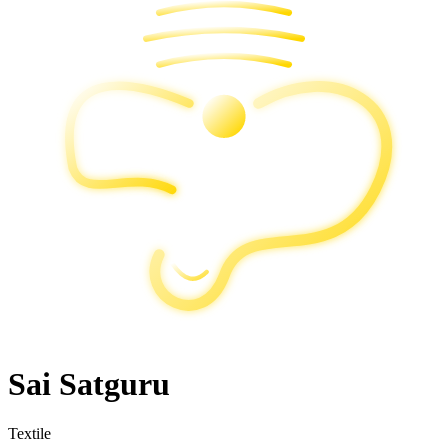
Sai Satguru
Textile