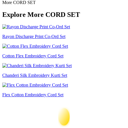
More CORD SET
Explore More CORD SET
Rayon Discharge Print Co-Ord Set
Cotton Flex Embroidery Cord Set
Chanderi Silk Embroidery Kurti Set
Flex Cotton Embroidery Cord Set