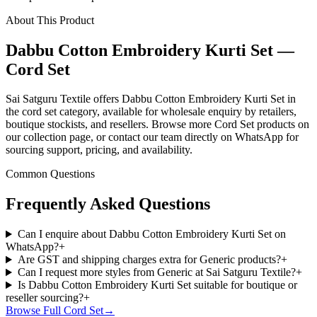
About This Product
Dabbu Cotton Embroidery Kurti Set —
Cord Set
Sai Satguru Textile offers Dabbu Cotton Embroidery Kurti Set in
the cord set category, available for wholesale enquiry by retailers,
boutique stockists, and resellers. Browse more Cord Set products on
our collection page, or contact our team directly on WhatsApp for
sourcing support, pricing, and availability.
Common Questions
Frequently Asked Questions
Can I enquire about Dabbu Cotton Embroidery Kurti Set on
WhatsApp?
+
Are GST and shipping charges extra for Generic products?
+
Can I request more styles from Generic at Sai Satguru Textile?
+
Is Dabbu Cotton Embroidery Kurti Set suitable for boutique or
reseller sourcing?
+
Browse Full
Cord Set
→