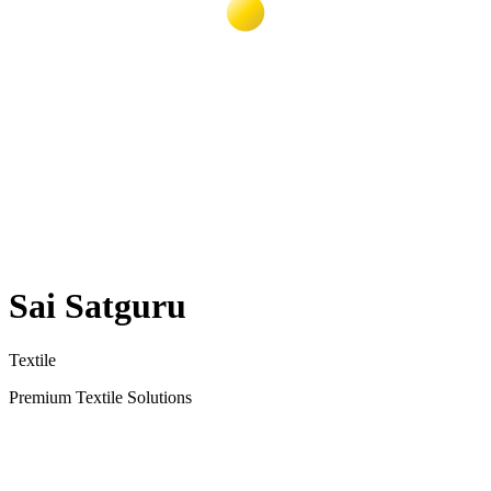
Sai Satguru
Textile
Premium Textile Solutions