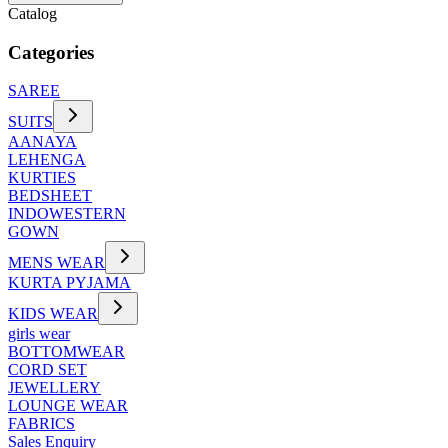
Catalog
Categories
SAREE
SUITS
AANAYA
LEHENGA
KURTIES
BEDSHEET
INDOWESTERN
GOWN
MENS WEAR
KURTA PYJAMA
KIDS WEAR
girls wear
BOTTOMWEAR
CORD SET
JEWELLERY
LOUNGE WEAR
FABRICS
Sales Enquiry