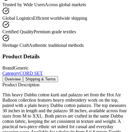
Trusted by Wide Users
Across global markets
Global Logistics
Efficient worldwide shipping
Certified Quality
Premium grade textiles
Heritage Craft
Authentic traditional methods
Product Details
Brand
Generic
Category
CORD SET
Overview
Shipping & Terms
Product Description
This heavy Dabbu cotton kurti and palazzo set from the Hot Air
Balloon collection features heavy embroidery work on the top,
paired with a plain heavy Dabbu cotton palazzo. The top measures
30 inches in length and the palazzo 38 inches, available across four
sizes from M to XXL. Both pieces are crafted in the same Dabbu
cotton fabric, keeping the set consistent in texture and weight. A
practical two-piece ethnic set suited for casual and everyday
occasion wear. Available for wholesale from Sai Satguru Textile,