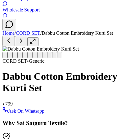
Wholesale Support
Home
/
CORD SET
/
Dabbu Cotton Embroidery Kurti Set
CORD SET
•
Generic
Dabbu Cotton Embroidery
Kurti Set
₹799
Ask On Whatsapp
Why Sai Satguru Textile?