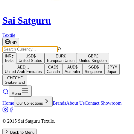
Sai Satguru
Textile
INR
INR
₹
USD
$
EUR
€
GBP
£
United States
European Union
United Kingdom
India
AED
د.إ
CAD
$
AUD
$
SGD
$
JPY
¥
United Arab Emirates
Canada
Australia
Singapore
Japan
CHF
CHF
Switzerland
Menu
Home
Brands
About Us
Contact Showroom
Our Collections
© 2015 Sai Satguru Textile.
Back to Menu