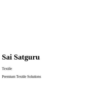
Sai Satguru
Textile
Premium Textile Solutions