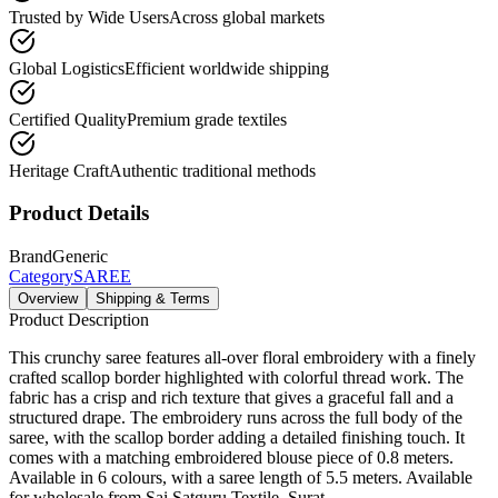
Trusted by Wide Users
Across global markets
Global Logistics
Efficient worldwide shipping
Certified Quality
Premium grade textiles
Heritage Craft
Authentic traditional methods
Product Details
Brand
Generic
Category
SAREE
Overview
Shipping & Terms
Product Description
This crunchy saree features all-over floral embroidery with a finely
crafted scallop border highlighted with colorful thread work. The
fabric has a crisp and rich texture that gives a graceful fall and a
structured drape. The embroidery runs across the full body of the
saree, with the scallop border adding a detailed finishing touch. It
comes with a matching embroidered blouse piece of 0.8 meters.
Available in 6 colours, with a saree length of 5.5 meters. Available
for wholesale from Sai Satguru Textile, Surat.