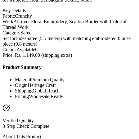
Key Details
Fabric
Crunchy
Work
All-over Floral Embroidery, Scallop Border with Colorful
Thread Work
Category
Saree
Set Includes
Saree (5.5 meters) with matching embroidered blouse
piece (0.8 meters)
Colors Available
6
Price: Rs. 1,149.00 (shipping extra)
Product Summary
Material
Premium Quality
Origin
Heritage Craft
Shipping
Global Reach
Pricing
Wholesale Ready
Verified Quality
3-Step Check Complete
About This Product