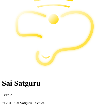
Sai Satguru
Textile
© 2015 Sai Satguru Textiles