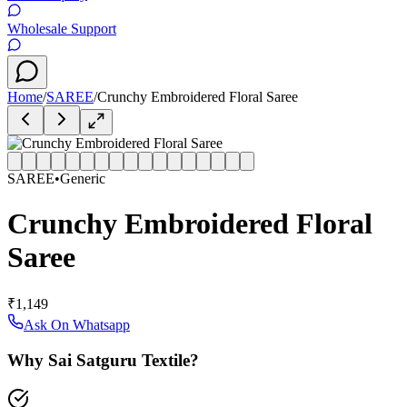
Wholesale Support
Home
/
SAREE
/
Crunchy Embroidered Floral Saree
SAREE
•
Generic
Crunchy Embroidered Floral
Saree
₹1,149
Ask On Whatsapp
Why Sai Satguru Textile?