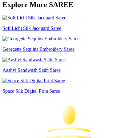
Explore More SAREE
Soft Lichi Silk Jacquard Saree
Georgette Sequins Embroidery Saree
Aashvi Sandwash Satin Saree
Space Silk Digital Print Saree