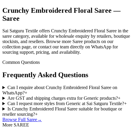
Crunchy Embroidered Floral Saree —
Saree
Sai Satguru Textile offers Crunchy Embroidered Floral Saree in the
saree category, available for wholesale enquiry by retailers, boutique
stockists, and resellers. Browse more Saree products on our
collection page, or contact our team directly on WhatsApp for
sourcing support, pricing, and availability.
Common Questions
Frequently Asked Questions
Can I enquire about Crunchy Embroidered Floral Saree on
WhatsApp?
+
Are GST and shipping charges extra for Generic products?
+
Can I request more styles from Generic at Sai Satguru Textile?
+
Is Crunchy Embroidered Floral Saree suitable for boutique or
reseller sourcing?
+
Browse Full
Saree
→
More SAREE