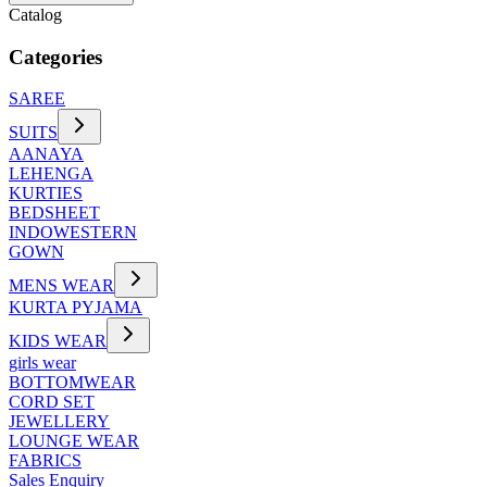
Catalog
Categories
SAREE
SUITS
AANAYA
LEHENGA
KURTIES
BEDSHEET
INDOWESTERN
GOWN
MENS WEAR
KURTA PYJAMA
KIDS WEAR
girls wear
BOTTOMWEAR
CORD SET
JEWELLERY
LOUNGE WEAR
FABRICS
Sales Enquiry