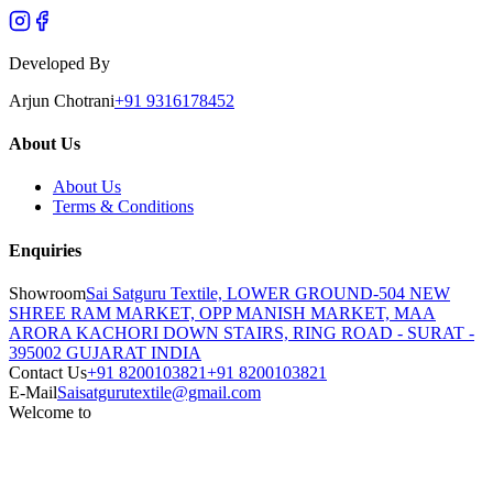
Developed By
Arjun Chotrani
+91 9316178452
About Us
About Us
Terms & Conditions
Enquiries
Showroom
Sai Satguru Textile, LOWER GROUND-504 NEW
SHREE RAM MARKET, OPP MANISH MARKET, MAA
ARORA KACHORI DOWN STAIRS, RING ROAD - SURAT -
395002 GUJARAT INDIA
Contact Us
+91 8200103821
+91 8200103821
E-Mail
Saisatgurutextile@gmail.com
Welcome to