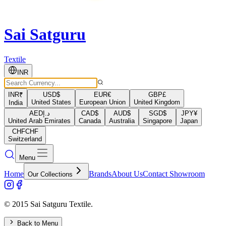
Sai Satguru
Textile
INR
INR
₹
USD
$
EUR
€
GBP
£
United States
European Union
United Kingdom
India
AED
د.إ
CAD
$
AUD
$
SGD
$
JPY
¥
United Arab Emirates
Canada
Australia
Singapore
Japan
CHF
CHF
Switzerland
Menu
Home
Brands
About Us
Contact Showroom
Our Collections
© 2015 Sai Satguru Textile.
Back to Menu