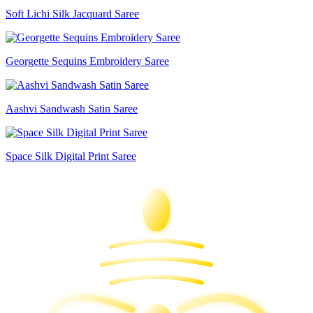
Soft Lichi Silk Jacquard Saree
Georgette Sequins Embroidery Saree
Aashvi Sandwash Satin Saree
Space Silk Digital Print Saree