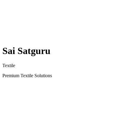
Sai Satguru
Textile
Premium Textile Solutions