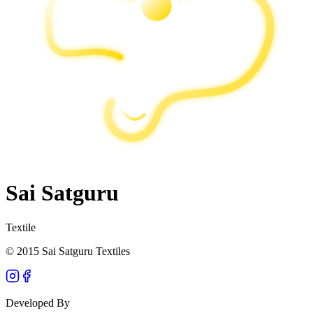
Sai Satguru
Textile
© 2015 Sai Satguru Textiles
Developed By