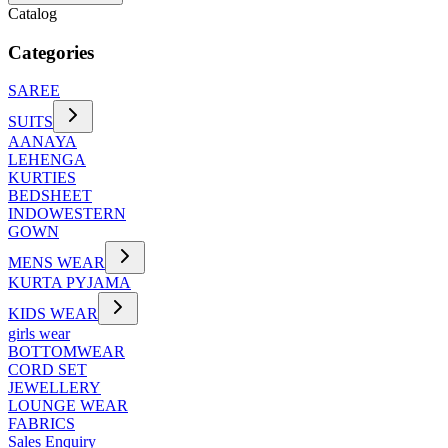
Catalog
Categories
SAREE
SUITS
AANAYA
LEHENGA
KURTIES
BEDSHEET
INDOWESTERN
GOWN
MENS WEAR
KURTA PYJAMA
KIDS WEAR
girls wear
BOTTOMWEAR
CORD SET
JEWELLERY
LOUNGE WEAR
FABRICS
Sales Enquiry