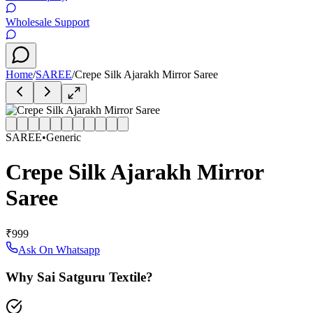
Wholesale Support
Home
/
SAREE
/
Crepe Silk Ajarakh Mirror Saree
SAREE
•
Generic
Crepe Silk Ajarakh Mirror
Saree
₹999
Ask On Whatsapp
Why Sai Satguru Textile?