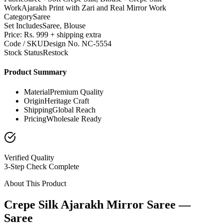
Work
Ajarakh Print with Zari and Real Mirror Work
Category
Saree
Set Includes
Saree, Blouse
Price: Rs. 999 + shipping extra
Code / SKU
Design No. NC-5554
Stock Status
Restock
Product Summary
Material
Premium Quality
Origin
Heritage Craft
Shipping
Global Reach
Pricing
Wholesale Ready
Verified Quality
3-Step Check Complete
About This Product
Crepe Silk Ajarakh Mirror Saree —
Saree