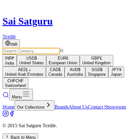
Sai Satguru
Textile
INR
INR
₹
USD
$
EUR
€
GBP
£
United States
European Union
United Kingdom
India
AED
د.إ
CAD
$
AUD
$
SGD
$
JPY
¥
United Arab Emirates
Canada
Australia
Singapore
Japan
CHF
CHF
Switzerland
Menu
Home
Brands
About Us
Contact Showroom
Our Collections
© 2015 Sai Satguru Textile.
Back to Menu