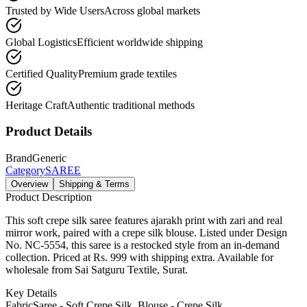
Trusted by Wide Users
Across global markets
Global Logistics
Efficient worldwide shipping
Certified Quality
Premium grade textiles
Heritage Craft
Authentic traditional methods
Product Details
Brand
Generic
Category
SAREE
Overview
Shipping & Terms
Product Description
This soft crepe silk saree features ajarakh print with zari and real
mirror work, paired with a crepe silk blouse. Listed under Design
No. NC-5554, this saree is a restocked style from an in-demand
collection. Priced at Rs. 999 with shipping extra. Available for
wholesale from Sai Satguru Textile, Surat.
Key Details
Fabric
Saree - Soft Crepe Silk, Blouse - Crepe Silk