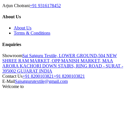
Arjun Chotrani
+91 9316178452
About Us
About Us
Terms & Conditions
Enquiries
Showroom
Sai Satguru Textile, LOWER GROUND-504 NEW
SHREE RAM MARKET, OPP MANISH MARKET, MAA
ARORA KACHORI DOWN STAIRS, RING ROAD - SURAT -
395002 GUJARAT INDIA
Contact Us
+91 8200103821
+91 8200103821
E-Mail
Saisatgurutextile@gmail.com
Welcome to