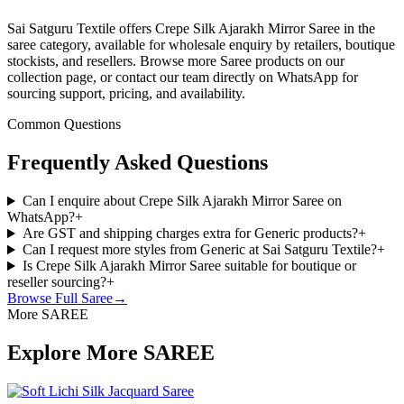
Sai Satguru Textile offers Crepe Silk Ajarakh Mirror Saree in the
saree category, available for wholesale enquiry by retailers, boutique
stockists, and resellers. Browse more Saree products on our
collection page, or contact our team directly on WhatsApp for
sourcing support, pricing, and availability.
Common Questions
Frequently Asked Questions
Can I enquire about Crepe Silk Ajarakh Mirror Saree on
WhatsApp?
+
Are GST and shipping charges extra for Generic products?
+
Can I request more styles from Generic at Sai Satguru Textile?
+
Is Crepe Silk Ajarakh Mirror Saree suitable for boutique or
reseller sourcing?
+
Browse Full
Saree
→
More SAREE
Explore More SAREE