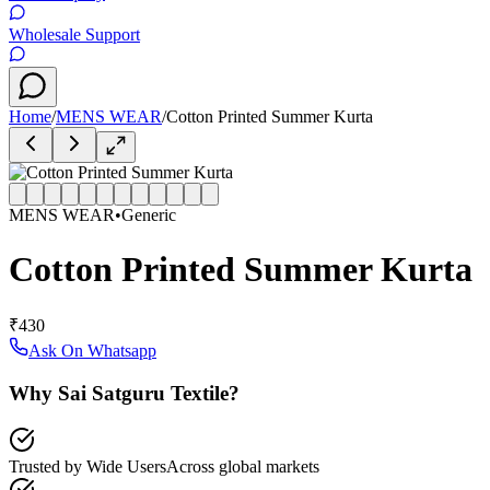
Wholesale Support
Home
/
MENS WEAR
/
Cotton Printed Summer Kurta
MENS WEAR
•
Generic
Cotton Printed Summer Kurta
₹430
Ask On Whatsapp
Why Sai Satguru Textile?
Trusted by Wide Users
Across global markets