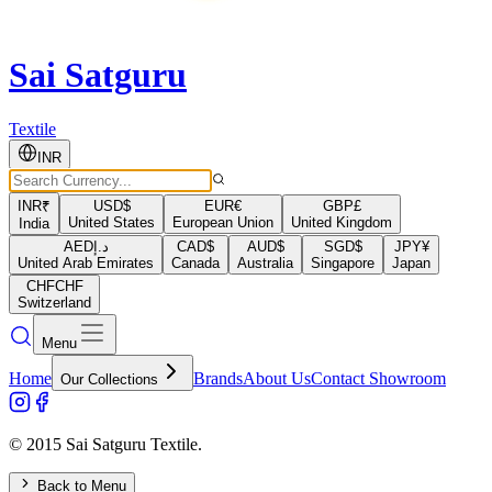
Sai Satguru
Textile
INR
INR
₹
USD
$
EUR
€
GBP
£
United States
European Union
United Kingdom
India
AED
د.إ
CAD
$
AUD
$
SGD
$
JPY
¥
United Arab Emirates
Canada
Australia
Singapore
Japan
CHF
CHF
Switzerland
Menu
Home
Brands
About Us
Contact Showroom
Our Collections
© 2015 Sai Satguru Textile.
Back to Menu