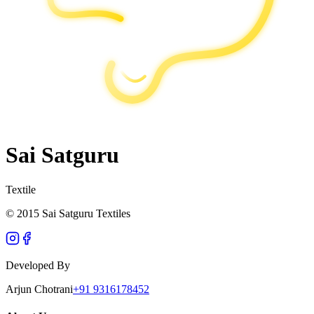
Sai Satguru
Textile
© 2015 Sai Satguru Textiles
Developed By
Arjun Chotrani
+91 9316178452