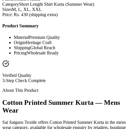
Category
Short Length Shirt Kurta (Summer Wear)
Sizes
M, L, XL, XXL
Price: Rs. 430 (shipping extra)
Product Summary
Material
Premium Quality
Origin
Heritage Craft
Shipping
Global Reach
Pricing
Wholesale Ready
Verified Quality
3-Step Check Complete
About This Product
Cotton Printed Summer Kurta — Mens
Wear
Sai Satguru Textile offers Cotton Printed Summer Kurta in the mens
wear category, available for wholesale enquiry by retailers, boutique