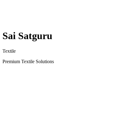
Sai Satguru
Textile
Premium Textile Solutions