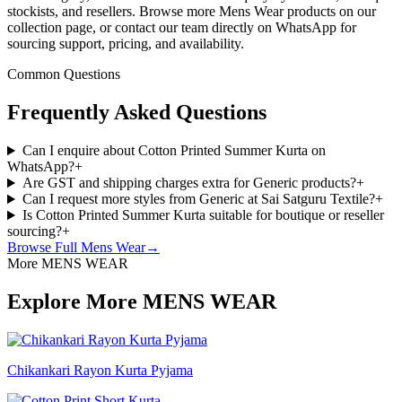
stockists, and resellers. Browse more Mens Wear products on our
collection page, or contact our team directly on WhatsApp for
sourcing support, pricing, and availability.
Common Questions
Frequently Asked Questions
Can I enquire about Cotton Printed Summer Kurta on
WhatsApp?
+
Are GST and shipping charges extra for Generic products?
+
Can I request more styles from Generic at Sai Satguru Textile?
+
Is Cotton Printed Summer Kurta suitable for boutique or reseller
sourcing?
+
Browse Full
Mens Wear
→
More MENS WEAR
Explore More MENS WEAR
Chikankari Rayon Kurta Pyjama