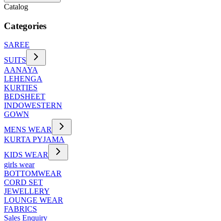
Catalog
Categories
SAREE
SUITS
AANAYA
LEHENGA
KURTIES
BEDSHEET
INDOWESTERN
GOWN
MENS WEAR
KURTA PYJAMA
KIDS WEAR
girls wear
BOTTOMWEAR
CORD SET
JEWELLERY
LOUNGE WEAR
FABRICS
Sales Enquiry