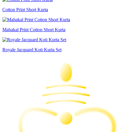
Cotton Print Short Kurta
Mahakal Print Cotton Short Kurta
Royale Jacquard Koti Kurta Set