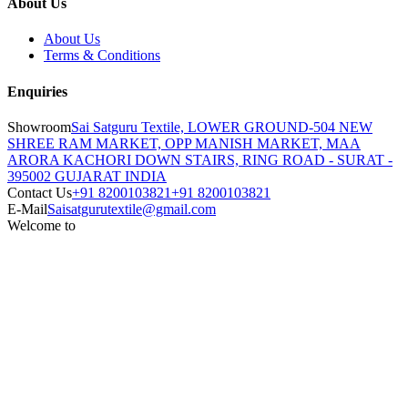
About Us
About Us
Terms & Conditions
Enquiries
Showroom
Sai Satguru Textile, LOWER GROUND-504 NEW
SHREE RAM MARKET, OPP MANISH MARKET, MAA
ARORA KACHORI DOWN STAIRS, RING ROAD - SURAT -
395002 GUJARAT INDIA
Contact Us
+91 8200103821
+91 8200103821
E-Mail
Saisatgurutextile@gmail.com
Welcome to