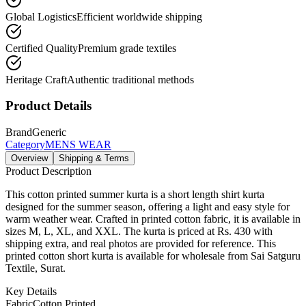
Global Logistics
Efficient worldwide shipping
Certified Quality
Premium grade textiles
Heritage Craft
Authentic traditional methods
Product Details
Brand
Generic
Category
MENS WEAR
Overview
Shipping & Terms
Product Description
This cotton printed summer kurta is a short length shirt kurta
designed for the summer season, offering a light and easy style for
warm weather wear. Crafted in printed cotton fabric, it is available in
sizes M, L, XL, and XXL. The kurta is priced at Rs. 430 with
shipping extra, and real photos are provided for reference. This
printed cotton short kurta is available for wholesale from Sai Satguru
Textile, Surat.
Key Details
Fabric
Cotton Printed