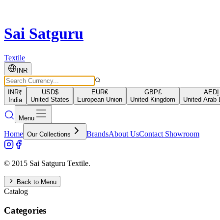
Sai Satguru
Textile
INR
INR
₹
USD
$
EUR
€
GBP
£
AED
د
United States
European Union
United Kingdom
United Arab 
India
Menu
Home
Brands
About Us
Contact Showroom
Our Collections
© 2015 Sai Satguru Textile.
Back to Menu
Catalog
Categories