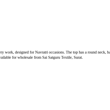
ery work, designed for Navratri occasions. The top has a round neck, ba
Available for wholesale from Sai Satguru Textile, Surat.