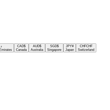
.إ
CAD
$
AUD
$
SGD
$
JPY
¥
CHF
CHF
Emirates
Canada
Australia
Singapore
Japan
Switzerland