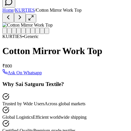
Home
/
KURTIES
/
Cotton Mirror Work Top
KURTIES
•
Generic
Cotton Mirror Work Top
₹800
Ask On Whatsapp
Why Sai Satguru Textile?
Trusted by Wide Users
Across global markets
Global Logistics
Efficient worldwide shipping
Certified Quality
Premium grade textiles