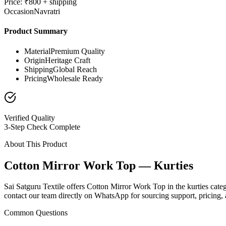
Price: ₹800 + shipping
Occasion
Navratri
Product Summary
Material
Premium Quality
Origin
Heritage Craft
Shipping
Global Reach
Pricing
Wholesale Ready
Verified Quality
3-Step Check Complete
About This Product
Cotton Mirror Work Top — Kurties
Sai Satguru Textile offers Cotton Mirror Work Top in the kurties categ
contact our team directly on WhatsApp for sourcing support, pricing, a
Common Questions