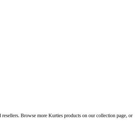
nd resellers. Browse more Kurties products on our collection page, or