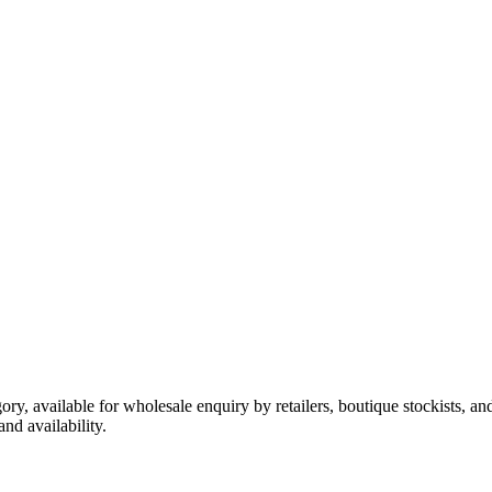
ory, available for wholesale enquiry by retailers, boutique stockists, a
nd availability.