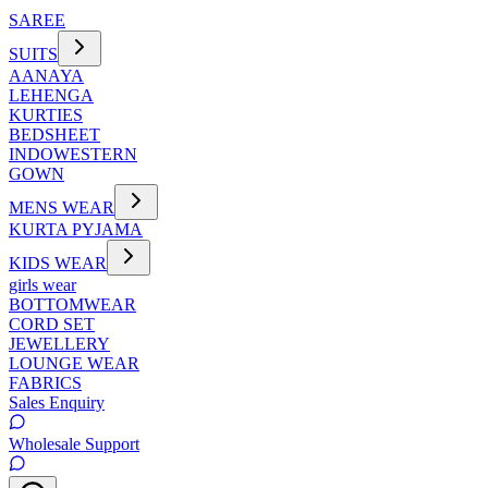
SAREE
SUITS
AANAYA
LEHENGA
KURTIES
BEDSHEET
INDOWESTERN
GOWN
MENS WEAR
KURTA PYJAMA
KIDS WEAR
girls wear
BOTTOMWEAR
CORD SET
JEWELLERY
LOUNGE WEAR
FABRICS
Sales Enquiry
Wholesale Support