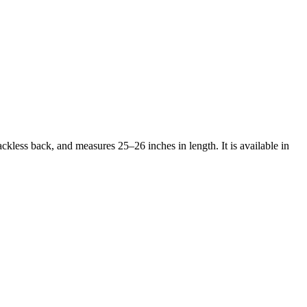
ckless back, and measures 25–26 inches in length. It is available in