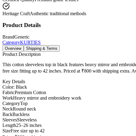
Heritage Craft
Authentic traditional methods
Product Details
Brand
Generic
Category
KURTIES
Overview
Shipping & Terms
Product Description
This cotton sleeveless top in black features heavy mirror and embroid
free size fitting up to 42 inches. Priced at ₹800 with shipping extra. 
Key Details
Color: Black
Fabric
Premium Cotton
Work
Heavy mirror and embroidery work
Category
Top
Neck
Round neck
Back
Backless
Sleeves
Sleeveless
Length
25–26 inches
Size
Free size up to 42