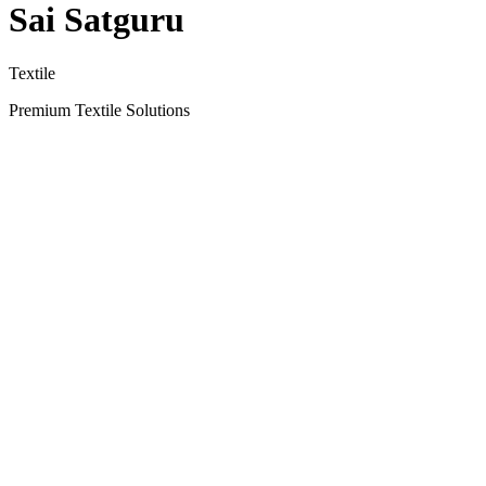
Sai Satguru
Textile
Premium Textile Solutions