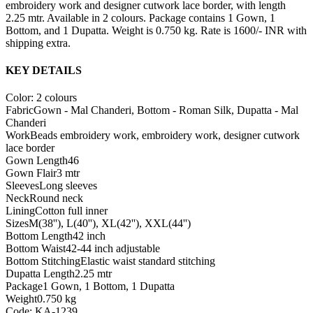
embroidery work and designer cutwork lace border, with length
2.25 mtr. Available in 2 colours. Package contains 1 Gown, 1
Bottom, and 1 Dupatta. Weight is 0.750 kg. Rate is 1600/- INR with
shipping extra.
KEY DETAILS
Color: 2 colours
Fabric
Gown - Mal Chanderi, Bottom - Roman Silk, Dupatta - Mal
Chanderi
Work
Beads embroidery work, embroidery work, designer cutwork
lace border
Gown Length
46
Gown Flair
3 mtr
Sleeves
Long sleeves
Neck
Round neck
Lining
Cotton full inner
Sizes
M(38''), L(40''), XL(42''), XXL(44'')
Bottom Length
42 inch
Bottom Waist
42-44 inch adjustable
Bottom Stitching
Elastic waist standard stitching
Dupatta Length
2.25 mtr
Package
1 Gown, 1 Bottom, 1 Dupatta
Weight
0.750 kg
Code: KA-1239