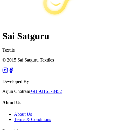
Sai Satguru
Textile
© 2015 Sai Satguru Textiles
Developed By
Arjun Chotrani
+91 9316178452
About Us
About Us
Terms & Conditions