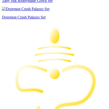
Taby Silk Readymade Gown Set
Doremon Crush Palazzo Set