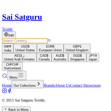
Sai Satguru
Textile
INR
INR
₹
USD
$
EUR
€
GBP
£
United States
European Union
United Kingdom
India
AED
د.إ
CAD
$
AUD
$
SGD
$
JPY
¥
United Arab Emirates
Canada
Australia
Singapore
Japan
CHF
CHF
Switzerland
Menu
Home
Brands
About Us
Contact Showroom
Our Collections
© 2015 Sai Satguru Textile.
Back to Menu