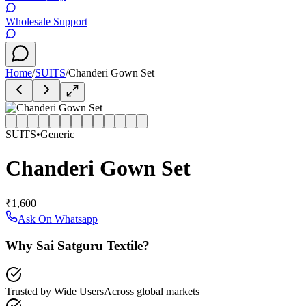
Wholesale Support
Home
/
SUITS
/
Chanderi Gown Set
SUITS
•
Generic
Chanderi Gown Set
₹1,600
Ask On Whatsapp
Why Sai Satguru Textile?
Trusted by Wide Users
Across global markets