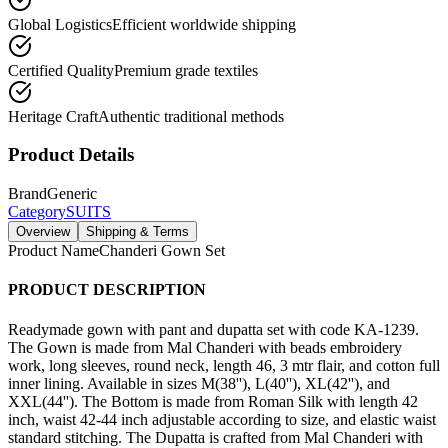
Global Logistics
Efficient worldwide shipping
Certified Quality
Premium grade textiles
Heritage Craft
Authentic traditional methods
Product Details
Brand
Generic
Category
SUITS
Overview
Shipping & Terms
Product Name
Chanderi Gown Set
PRODUCT DESCRIPTION
Readymade gown with pant and dupatta set with code KA-1239.
The Gown is made from Mal Chanderi with beads embroidery
work, long sleeves, round neck, length 46, 3 mtr flair, and cotton full
inner lining. Available in sizes M(38''), L(40''), XL(42''), and
XXL(44''). The Bottom is made from Roman Silk with length 42
inch, waist 42-44 inch adjustable according to size, and elastic waist
standard stitching. The Dupatta is crafted from Mal Chanderi with