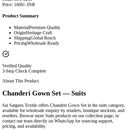
Price: 1600/- INR
Product Summary
Material
Premium Quality
Origin
Heritage Craft
Shipping
Global Reach
Pricing
Wholesale Ready
Verified Quality
3-Step Check Complete
About This Product
Chanderi Gown Set — Suits
Sai Satguru Textile offers Chanderi Gown Set in the suits category,
available for wholesale enquiry by retailers, boutique stockists, and
resellers. Browse more Suits products on our collection page, or
contact our team directly on WhatsApp for sourcing support,
pricing, and availability.