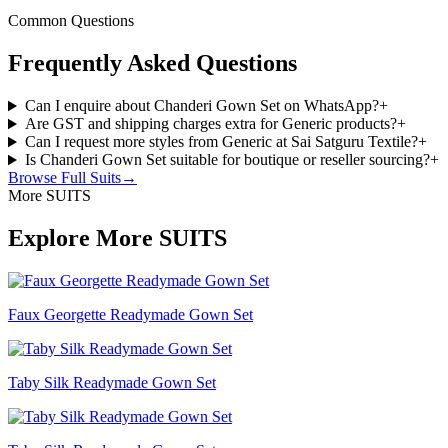
Common Questions
Frequently Asked Questions
Can I enquire about Chanderi Gown Set on WhatsApp?
+
Are GST and shipping charges extra for Generic products?
+
Can I request more styles from Generic at Sai Satguru Textile?
+
Is Chanderi Gown Set suitable for boutique or reseller sourcing?
+
Browse Full
Suits
→
More SUITS
Explore More SUITS
Faux Georgette Readymade Gown Set
Taby Silk Readymade Gown Set