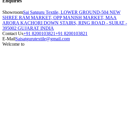
Enquiries
Showroom
Sai Satguru Textile, LOWER GROUND-504 NEW
SHREE RAM MARKET, OPP MANISH MARKET, MAA
ARORA KACHORI DOWN STAIRS, RING ROAD - SURAT -
395002 GUJARAT INDIA
Contact Us
+91 8200103821
+91 8200103821
E-Mail
Saisatgurutextile@gmail.com
Welcome to