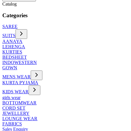
Catalog
Categories
SAREE
SUITS
AANAYA
LEHENGA
KURTIES
BEDSHEET
INDOWESTERN
GOWN
MENS WEAR
KURTA PYJAMA
KIDS WEAR
girls wear
BOTTOMWEAR
CORD SET
JEWELLERY
LOUNGE WEAR
FABRICS
Sales Enquiry