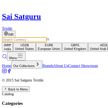
Sai Satguru
Textile
INR
INR
₹
USD
$
EUR
€
GBP
£
AED
د
United States
European Union
United Kingdom
United Arab 
India
Menu
Home
Brands
About Us
Contact Showroom
Our Collections
© 2015 Sai Satguru Textile.
Back to Menu
Catalog
Categories