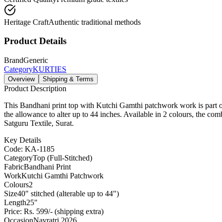
Heritage Craft
Authentic traditional methods
Product Details
Brand
Generic
Category
KURTIES
Overview
Shipping & Terms
Product Description
This Bandhani print top with Kutchi Gamthi patchwork work is part of 
the allowance to alter up to 44 inches. Available in 2 colours, the co
Satguru Textile, Surat.
Key Details
Code: KA-1185
Category
Top (Full-Stitched)
Fabric
Bandhani Print
Work
Kutchi Gamthi Patchwork
Colours
2
Size
40" stitched (alterable up to 44")
Length
25"
Price: Rs. 599/- (shipping extra)
Occasion
Navratri 2026