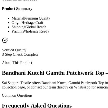
Product Summary
Material
Premium Quality
Origin
Heritage Craft
Shipping
Global Reach
Pricing
Wholesale Ready
Verified Quality
3-Step Check Complete
About This Product
Bandhani Kutchi Gamthi Patchwork Top 
Sai Satguru Textile offers Bandhani Kutchi Gamthi Patchwork Top in th
collection page, or contact our team directly on WhatsApp for sourcing
Common Questions
Frequently Asked Questions