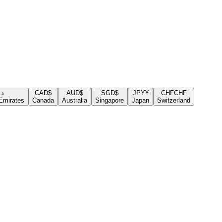
.إ
CAD
$
AUD
$
SGD
$
JPY
¥
CHF
CHF
Emirates
Canada
Australia
Singapore
Japan
Switzerland