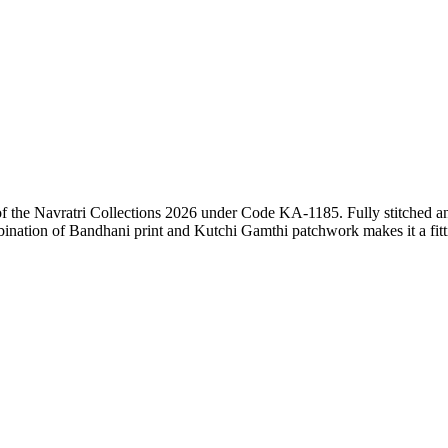
the Navratri Collections 2026 under Code KA-1185. Fully stitched and m
mbination of Bandhani print and Kutchi Gamthi patchwork makes it a fitt