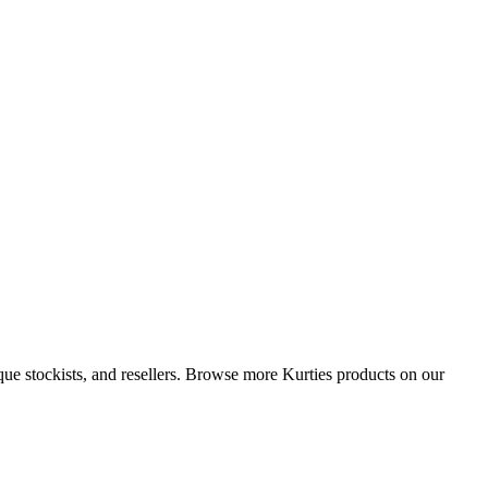
que stockists, and resellers. Browse more Kurties products on our