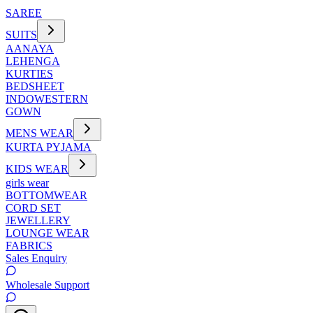
SAREE
SUITS
AANAYA
LEHENGA
KURTIES
BEDSHEET
INDOWESTERN
GOWN
MENS WEAR
KURTA PYJAMA
KIDS WEAR
girls wear
BOTTOMWEAR
CORD SET
JEWELLERY
LOUNGE WEAR
FABRICS
Sales Enquiry
Wholesale Support