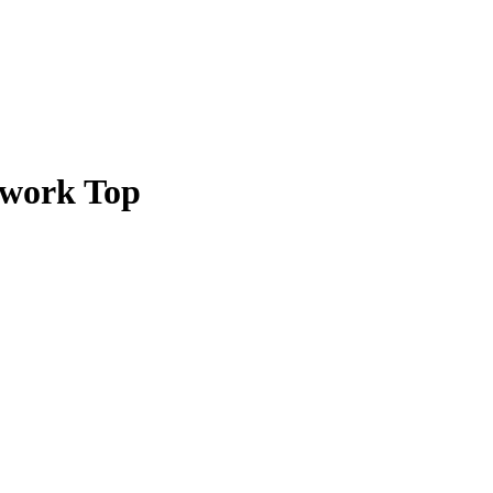
hwork Top