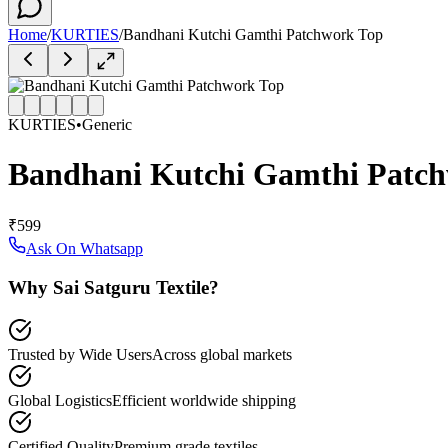
Home
/
KURTIES
/
Bandhani Kutchi Gamthi Patchwork Top
KURTIES
•
Generic
Bandhani Kutchi Gamthi Patc
₹599
Ask On Whatsapp
Why Sai Satguru Textile?
Trusted by Wide Users
Across global markets
Global Logistics
Efficient worldwide shipping
Certified Quality
Premium grade textiles