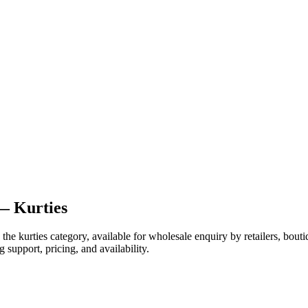
— Kurties
e kurties category, available for wholesale enquiry by retailers, bouti
 support, pricing, and availability.