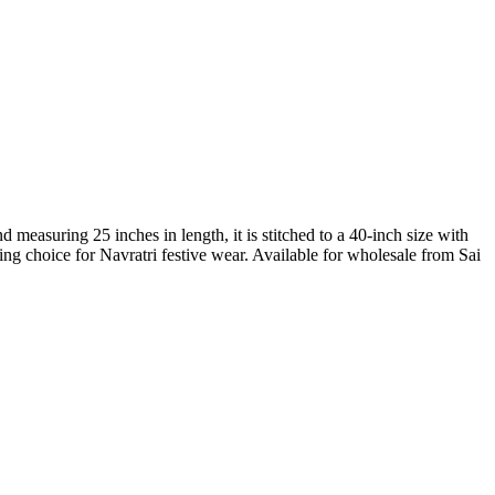
easuring 25 inches in length, it is stitched to a 40-inch size with
ing choice for Navratri festive wear. Available for wholesale from Sai