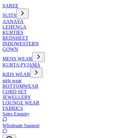
SAREE
SUITS
AANAYA
LEHENGA
KURTIES
BEDSHEET
INDOWESTERN
GOWN
MENS WEAR
KURTA PYJAMA
KIDS WEAR
girls wear
BOTTOMWEAR
CORD SET
JEWELLERY
LOUNGE WEAR
FABRICS
Sales Enquiry
Wholesale Support