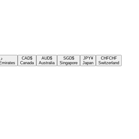
.إ
CAD
$
AUD
$
SGD
$
JPY
¥
CHF
CHF
Emirates
Canada
Australia
Singapore
Japan
Switzerland