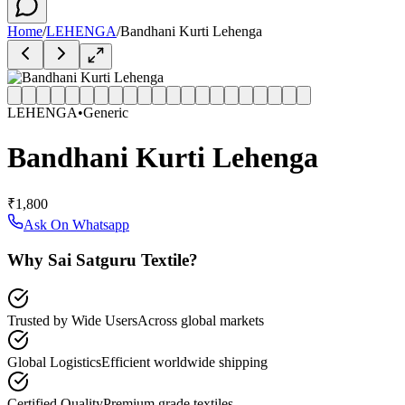
Home
/
LEHENGA
/
Bandhani Kurti Lehenga
LEHENGA
•
Generic
Bandhani Kurti Lehenga
₹1,800
Ask On Whatsapp
Why Sai Satguru Textile?
Trusted by Wide Users
Across global markets
Global Logistics
Efficient worldwide shipping
Certified Quality
Premium grade textiles