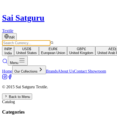
Sai Satguru
Textile
INR
INR
₹
USD
$
EUR
€
GBP
£
AED
د
United States
European Union
United Kingdom
United Arab 
India
Menu
Home
Brands
About Us
Contact Showroom
Our Collections
© 2015 Sai Satguru Textile.
Back to Menu
Catalog
Categories