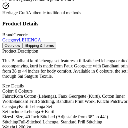
Heritage Craft
Authentic traditional methods
Product Details
Brand
Generic
Category
LEHENGA
Overview
Shipping & Terms
Product Description
This Bandhani kurti lehenga set features a full-stitched lehenga crafte
accompanying kurti is made from Faux Georgette with Bandhani print 
from 38 to 44 inches for body comfort. Available in 6 colours, the set
through Sai Satguru Textile.
Key Details
Color: 6 Colours
Fabric
Kora Cotton (Lehenga), Faux Georgette (Kurti), Cotton Inner
Work
Standard Frill Stitching, Bandhani Print Work, Kutchi Patchwor
Category
Kurti Lehenga Set
Set Includes
Lehenga + Kurti
Sizes
L Size, 40 Inch Stitched (Adjustable from 38" to 44")
Stitching
Full-Stitched Lehenga, Standard Frill Stitching
Weight
1.200 kg