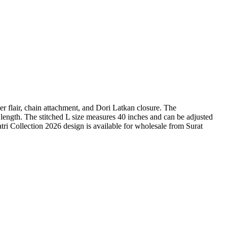
ter flair, chain attachment, and Dori Latkan closure. The
ength. The stitched L size measures 40 inches and can be adjusted
atri Collection 2026 design is available for wholesale from Surat