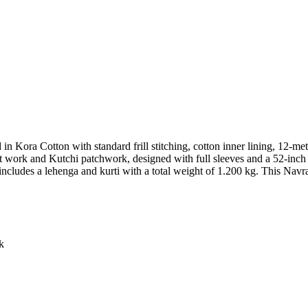
d in Kora Cotton with standard frill stitching, cotton inner lining, 12-me
work and Kutchi patchwork, designed with full sleeves and a 52-inch l
 includes a lehenga and kurti with a total weight of 1.200 kg. This Navr
k