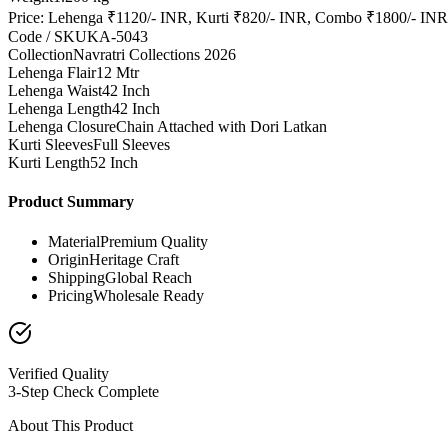
Price: Lehenga ₹1120/- INR, Kurti ₹820/- INR, Combo ₹1800/- INR
Code / SKU
KA-5043
Collection
Navratri Collections 2026
Lehenga Flair
12 Mtr
Lehenga Waist
42 Inch
Lehenga Length
42 Inch
Lehenga Closure
Chain Attached with Dori Latkan
Kurti Sleeves
Full Sleeves
Kurti Length
52 Inch
Product Summary
Material
Premium Quality
Origin
Heritage Craft
Shipping
Global Reach
Pricing
Wholesale Ready
Verified Quality
3-Step Check Complete
About This Product