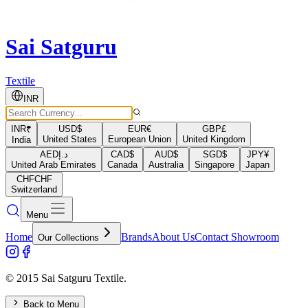
Sai Satguru
Textile
INR
INR
₹
USD
$
EUR
€
GBP
£
United States
European Union
United Kingdom
India
AED
د.إ
CAD
$
AUD
$
SGD
$
JPY
¥
United Arab Emirates
Canada
Australia
Singapore
Japan
CHF
CHF
Switzerland
Menu
Home
Brands
About Us
Contact Showroom
Our Collections
© 2015 Sai Satguru Textile.
Back to Menu