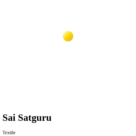
Sai Satguru
Textile