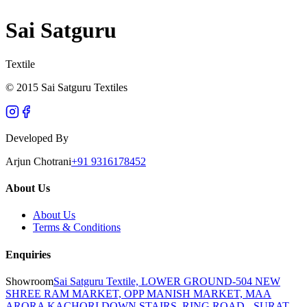
Sai Satguru
Textile
© 2015 Sai Satguru Textiles
Developed By
Arjun Chotrani
+91 9316178452
About Us
About Us
Terms & Conditions
Enquiries
Showroom
Sai Satguru Textile, LOWER GROUND-504 NEW
SHREE RAM MARKET, OPP MANISH MARKET, MAA
ARORA KACHORI DOWN STAIRS, RING ROAD - SURAT -