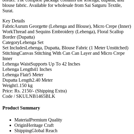
blouse fabric. Available for wholesale from Sai Satguru Textile,
Surat.
Key Details
Fabric
Aurum Georgette (Lehenga and Blouse), Micro Crepe (Inner)
Work
Thread and Sequins Embroidery (Lehenga), Floral Scallop
Border (Dupatta)
Category
Lehenga Set
Set Includes
Lehenga, Dupatta, Blouse Fabric (1 Meter Unstitched)
Stitching
Canvas Stitching With Can Can Layer and Micro Crepe
Inner
Lehenga Waist
Supports Up To 42 Inches
Lehenga Length
41 Inches
Lehenga Flair
5 Meter
Dupatta Length
2.40 Meter
Weight
1.150 kg
Price: Rs. 2150/- (Shipping Extra)
Code / SKU
LNB1465BLK
Product Summary
Material
Premium Quality
Origin
Heritage Craft
Shipping
Global Reach