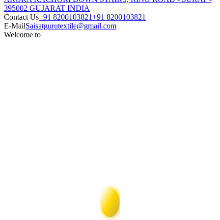
395002 GUJARAT INDIA
Contact Us
+91 8200103821
+91 8200103821
E-Mail
Saisatgurutextile@gmail.com
Welcome to