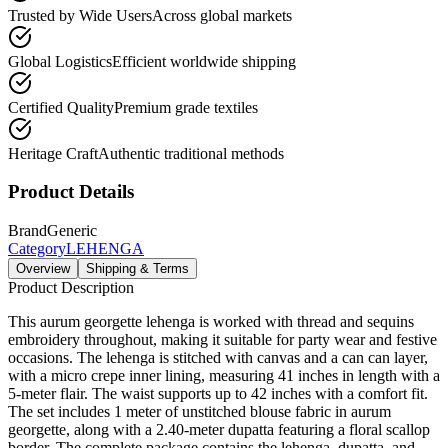
Trusted by Wide Users
Across global markets
Global Logistics
Efficient worldwide shipping
Certified Quality
Premium grade textiles
Heritage Craft
Authentic traditional methods
Product Details
Brand
Generic
Category
LEHENGA
Overview
Shipping & Terms
Product Description
This aurum georgette lehenga is worked with thread and sequins
embroidery throughout, making it suitable for party wear and festive
occasions. The lehenga is stitched with canvas and a can can layer,
with a micro crepe inner lining, measuring 41 inches in length with a
5-meter flair. The waist supports up to 42 inches with a comfort fit.
The set includes 1 meter of unstitched blouse fabric in aurum
georgette, along with a 2.40-meter dupatta featuring a floral scallop
border. The complete package contains the lehenga, dupatta, and