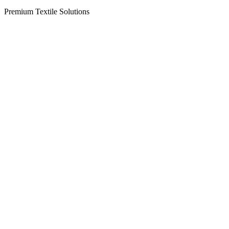
Premium Textile Solutions