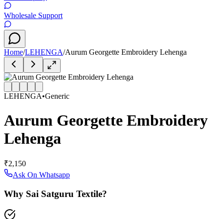
Wholesale Support
Home
/
LEHENGA
/
Aurum Georgette Embroidery Lehenga
LEHENGA
•
Generic
Aurum Georgette Embroidery
Lehenga
₹2,150
Ask On Whatsapp
Why Sai Satguru Textile?