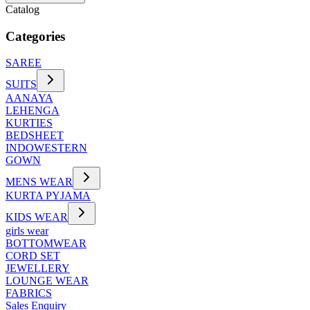
Catalog
Categories
SAREE
SUITS
AANAYA
LEHENGA
KURTIES
BEDSHEET
INDOWESTERN
GOWN
MENS WEAR
KURTA PYJAMA
KIDS WEAR
girls wear
BOTTOMWEAR
CORD SET
JEWELLERY
LOUNGE WEAR
FABRICS
Sales Enquiry