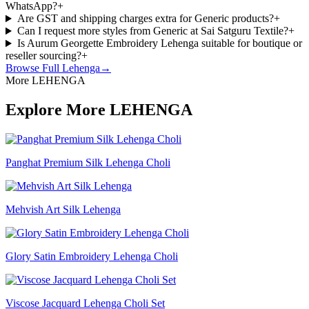
WhatsApp?
+
Are GST and shipping charges extra for Generic products?
+
Can I request more styles from Generic at Sai Satguru Textile?
+
Is Aurum Georgette Embroidery Lehenga suitable for boutique or
reseller sourcing?
+
Browse Full
Lehenga
→
More LEHENGA
Explore More LEHENGA
Panghat Premium Silk Lehenga Choli
Mehvish Art Silk Lehenga
Glory Satin Embroidery Lehenga Choli
Viscose Jacquard Lehenga Choli Set