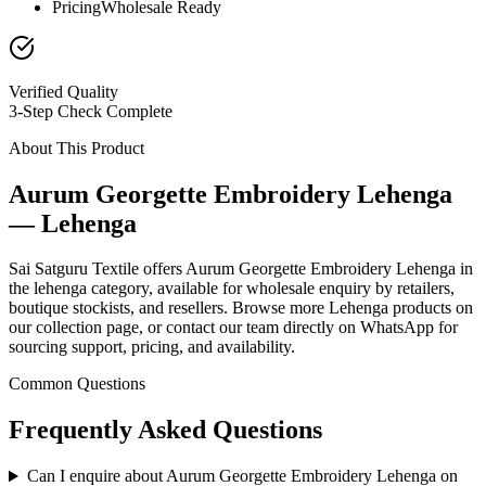
Pricing
Wholesale Ready
Verified Quality
3-Step Check Complete
About This Product
Aurum Georgette Embroidery Lehenga
— Lehenga
Sai Satguru Textile offers Aurum Georgette Embroidery Lehenga in
the lehenga category, available for wholesale enquiry by retailers,
boutique stockists, and resellers. Browse more Lehenga products on
our collection page, or contact our team directly on WhatsApp for
sourcing support, pricing, and availability.
Common Questions
Frequently Asked Questions
Can I enquire about Aurum Georgette Embroidery Lehenga on