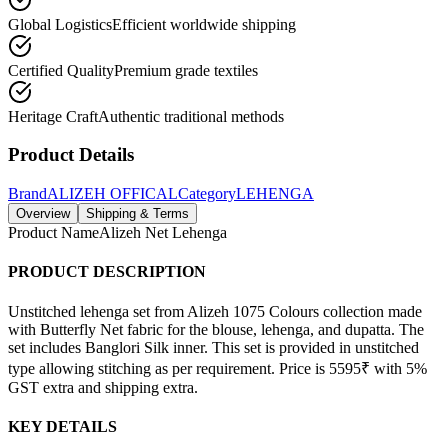
Global Logistics
Efficient worldwide shipping
Certified Quality
Premium grade textiles
Heritage Craft
Authentic traditional methods
Product Details
Brand
ALIZEH OFFICAL
Category
LEHENGA
Overview
Shipping & Terms
Product Name
Alizeh Net Lehenga
PRODUCT DESCRIPTION
Unstitched lehenga set from Alizeh 1075 Colours collection made
with Butterfly Net fabric for the blouse, lehenga, and dupatta. The
set includes Banglori Silk inner. This set is provided in unstitched
type allowing stitching as per requirement. Price is 5595₹ with 5%
GST extra and shipping extra.
KEY DETAILS