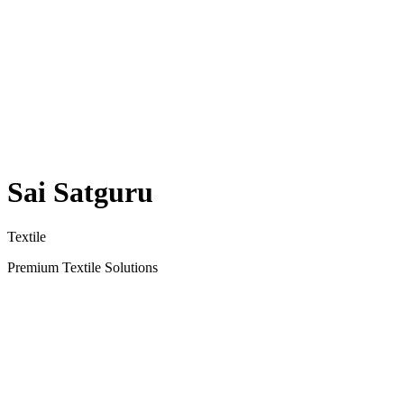
Sai Satguru
Textile
Premium Textile Solutions