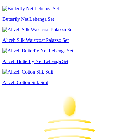
Butterfly Net Lehenga Set
Alizeh Silk Waistcoat Palazzo Set
Alizeh Butterfly Net Lehenga Set
Alizeh Cotton Silk Suit