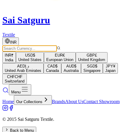
Sai Satguru
Textile
INR
INR
₹
USD
$
EUR
€
GBP
£
United States
European Union
United Kingdom
India
AED
د.إ
CAD
$
AUD
$
SGD
$
JPY
¥
United Arab Emirates
Canada
Australia
Singapore
Japan
CHF
CHF
Switzerland
Menu
Home
Brands
About Us
Contact Showroom
Our Collections
© 2015 Sai Satguru Textile.
Back to Menu