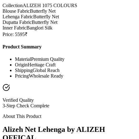
Collection
ALIZEH 1075 COLOURS
Blouse Fabric
Butterfly Net
Lehenga Fabric
Butterfly Net
Dupatta Fabric
Butterfly Net
Inner Fabric
Banglori Silk
Price: 5595₹
Product Summary
Material
Premium Quality
Origin
Heritage Craft
Shipping
Global Reach
Pricing
Wholesale Ready
Verified Quality
3-Step Check Complete
About This Product
Alizeh Net Lehenga by ALIZEH
OFFICAL