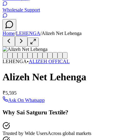
Wholesale Support
Home
/
LEHENGA
/
Alizeh Net Lehenga
LEHENGA
•
ALIZEH OFFICAL
Alizeh Net Lehenga
₹5,595
Ask On Whatsapp
Why Sai Satguru Textile?
Trusted by Wide Users
Across global markets