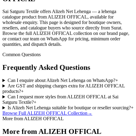
Sai Satguru Textile offers Alizeh Net Lehenga — a lehenga
catalogue product from ALIZEH OFFICAL, available for
wholesale enquiry. This page is designed for boutique owners,
resellers, and catalogue buyers who source directly from Surat.
Browse the full ALIZEH OFFICAL collection on our brand page,
or contact our team on WhatsApp for pricing, minimum order
quantities, and dispatch details.
Common Questions
Frequently Asked Questions
Can I enquire about Alizeh Net Lehenga on WhatsApp?
+
Are GST and shipping charges extra for ALIZEH OFFICAL
products?
+
Can I request more styles from ALIZEH OFFICAL at Sai
Satguru Textile?
+
Is Alizeh Net Lehenga suitable for boutique or reseller sourcing?
+
Browse Full
ALIZEH OFFICAL
Collection
→
More from ALIZEH OFFICAL
More from ALIZEH OFFICAL