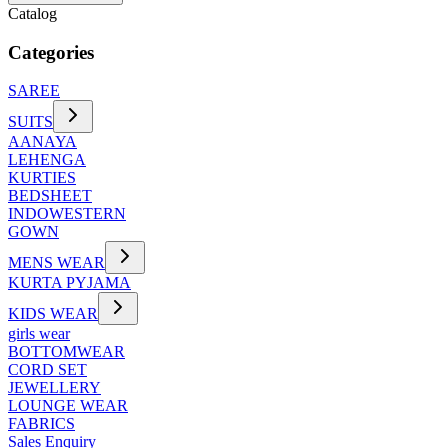
Catalog
Categories
SAREE
SUITS
AANAYA
LEHENGA
KURTIES
BEDSHEET
INDOWESTERN
GOWN
MENS WEAR
KURTA PYJAMA
KIDS WEAR
girls wear
BOTTOMWEAR
CORD SET
JEWELLERY
LOUNGE WEAR
FABRICS
Sales Enquiry