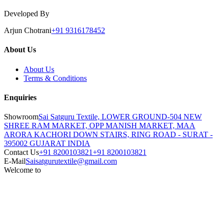
Developed By
Arjun Chotrani
+91 9316178452
About Us
About Us
Terms & Conditions
Enquiries
Showroom
Sai Satguru Textile, LOWER GROUND-504 NEW
SHREE RAM MARKET, OPP MANISH MARKET, MAA
ARORA KACHORI DOWN STAIRS, RING ROAD - SURAT -
395002 GUJARAT INDIA
Contact Us
+91 8200103821
+91 8200103821
E-Mail
Saisatgurutextile@gmail.com
Welcome to