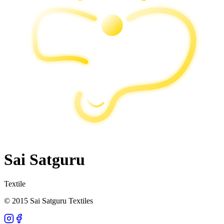
Sai Satguru
Textile
© 2015 Sai Satguru Textiles