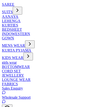
SAREE
SUITS
AANAYA
LEHENGA
KURTIES
BEDSHEET
INDOWESTERN
GOWN
MENS WEAR
KURTA PYJAMA
KIDS WEAR
girls wear
BOTTOMWEAR
CORD SET
JEWELLERY
LOUNGE WEAR
FABRICS
Sales Enquiry
Wholesale Support