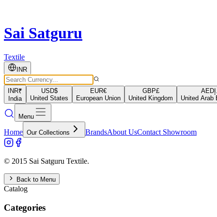
Sai Satguru
Textile
INR
INR
₹
USD
$
EUR
€
GBP
£
AED
د
United States
European Union
United Kingdom
United Arab 
India
Menu
Home
Brands
About Us
Contact Showroom
Our Collections
© 2015 Sai Satguru Textile.
Back to Menu
Catalog
Categories