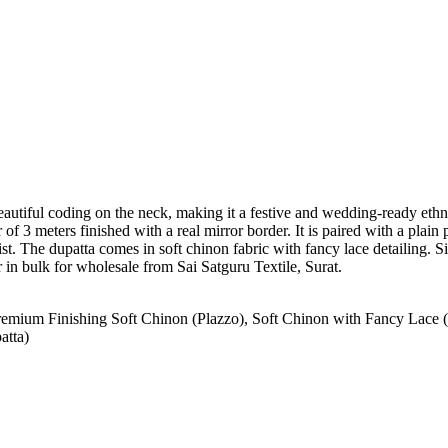
autiful coding on the neck, making it a festive and wedding-ready ethni
 of 3 meters finished with a real mirror border. It is paired with a plain
waist. The dupatta comes in soft chinon fabric with fancy lace detailing.
r in bulk for wholesale from Sai Satguru Textile, Surat.
remium Finishing Soft Chinon (Plazzo), Soft Chinon with Fancy Lace 
atta)