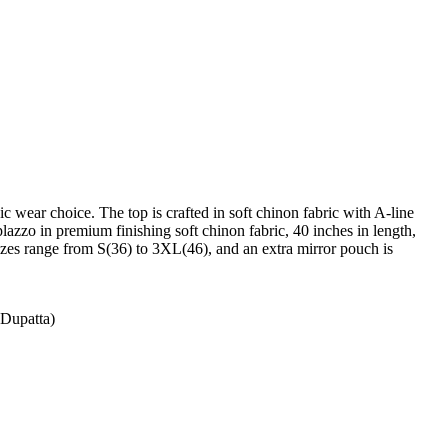
c wear choice. The top is crafted in soft chinon fabric with A-line
 plazzo in premium finishing soft chinon fabric, 40 inches in length,
 Sizes range from S(36) to 3XL(46), and an extra mirror pouch is
(Dupatta)