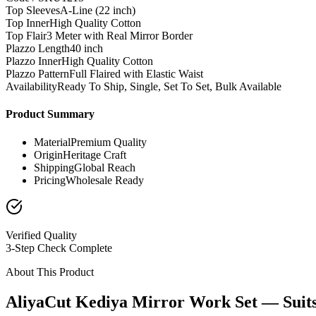
Top Sleeves
A-Line (22 inch)
Top Inner
High Quality Cotton
Top Flair
3 Meter with Real Mirror Border
Plazzo Length
40 inch
Plazzo Inner
High Quality Cotton
Plazzo Pattern
Full Flaired with Elastic Waist
Availability
Ready To Ship, Single, Set To Set, Bulk Available
Product Summary
Material
Premium Quality
Origin
Heritage Craft
Shipping
Global Reach
Pricing
Wholesale Ready
Verified Quality
3-Step Check Complete
About This Product
AliyaCut Kediya Mirror Work Set — Suit