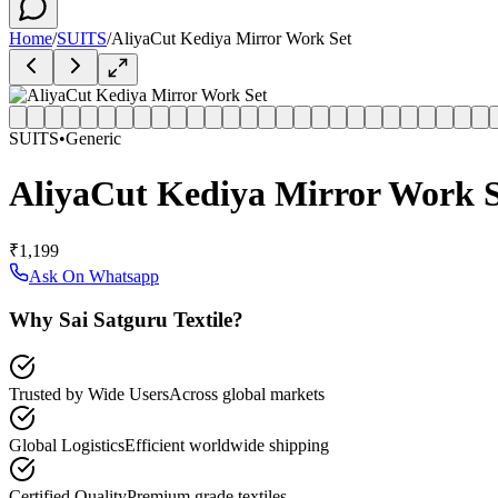
Home
/
SUITS
/
AliyaCut Kediya Mirror Work Set
SUITS
•
Generic
AliyaCut Kediya Mirror Work S
₹1,199
Ask On Whatsapp
Why Sai Satguru Textile?
Trusted by Wide Users
Across global markets
Global Logistics
Efficient worldwide shipping
Certified Quality
Premium grade textiles