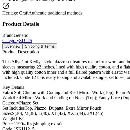
Heritage Craft
Authentic traditional methods
Product Details
Brand
Generic
Category
SUITS
Overview
Shipping & Terms
Product Description
This AliyaCut Kediya style plazzo set features real mirror work and be
sleeves measuring 22 inches, lined with high quality cotton, and a flair
with high quality cotton inner and a full flaired pattern with elastic 
included. Code 1215 is ready to ship and available single, set to set, o
Key Details
Fabric
Soft Chinon with Coding and Real Mirror Work (Top), Plain P
Work
Real Mirror Work and Coding on Neck (Top); Fancy Lace (Dup
Category
Plazzo Set
Set Includes
Top, Plazzo, Dupatta, Extra Mirror Pouch
Sizes
S(36), M(38), L(40), XL(42), XXL(44), 3XL(46)
Weight
1 KG
Price: 1199/- Rs (shipping extra)
Code / SKU
1215