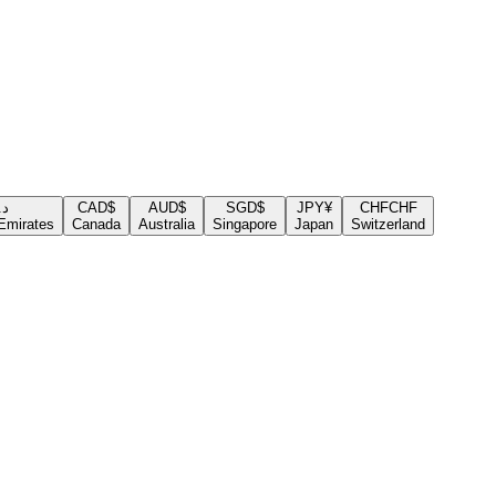
.إ
CAD
$
AUD
$
SGD
$
JPY
¥
CHF
CHF
Emirates
Canada
Australia
Singapore
Japan
Switzerland