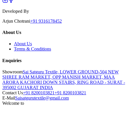
Developed By
Arjun Chotrani
+91 9316178452
About Us
About Us
Terms & Conditions
Enquiries
Showroom
Sai Satguru Textile, LOWER GROUND-504 NEW
SHREE RAM MARKET, OPP MANISH MARKET, MAA
ARORA KACHORI DOWN STAIRS, RING ROAD - SURAT -
395002 GUJARAT INDIA
Contact Us
+91 8200103821
+91 8200103821
E-Mail
Saisatgurutextile@gmail.com
Welcome to