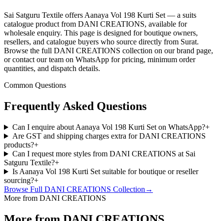
Sai Satguru Textile offers Aanaya Vol 198 Kurti Set — a suits
catalogue product from DANI CREATIONS, available for
wholesale enquiry. This page is designed for boutique owners,
resellers, and catalogue buyers who source directly from Surat.
Browse the full DANI CREATIONS collection on our brand page,
or contact our team on WhatsApp for pricing, minimum order
quantities, and dispatch details.
Common Questions
Frequently Asked Questions
Can I enquire about Aanaya Vol 198 Kurti Set on WhatsApp?
+
Are GST and shipping charges extra for DANI CREATIONS
products?
+
Can I request more styles from DANI CREATIONS at Sai
Satguru Textile?
+
Is Aanaya Vol 198 Kurti Set suitable for boutique or reseller
sourcing?
+
Browse Full
DANI CREATIONS
Collection
→
More from DANI CREATIONS
More from DANI CREATIONS