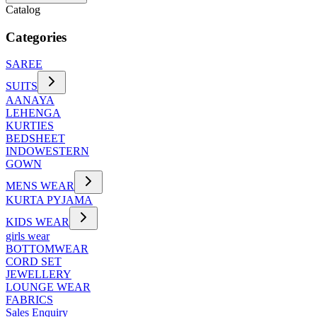
Catalog
Categories
SAREE
SUITS
AANAYA
LEHENGA
KURTIES
BEDSHEET
INDOWESTERN
GOWN
MENS WEAR
KURTA PYJAMA
KIDS WEAR
girls wear
BOTTOMWEAR
CORD SET
JEWELLERY
LOUNGE WEAR
FABRICS
Sales Enquiry