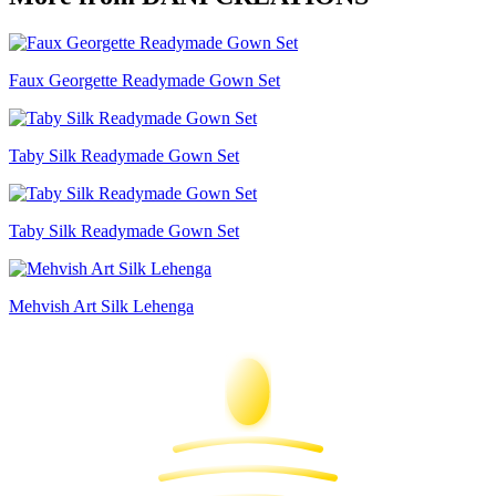
Faux Georgette Readymade Gown Set
Taby Silk Readymade Gown Set
Taby Silk Readymade Gown Set
Mehvish Art Silk Lehenga